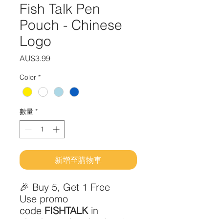
Fish Talk Pen
Pouch - Chinese
Logo
價
AU$3.99
格
Color
*
數量
*
新增至購物車
🎉 Buy 5, Get 1 Free
Use promo
code
FISHTALK
in