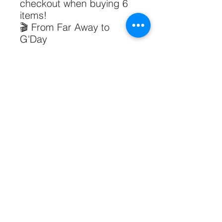
checkout when buying 6
items!
🎬 From Far Away to
G'Day
50% of the profit goes to
our
non-profit
documentary
.
PRODUCT INFO
Size:
20cm x 6cm x 10cm
RETURN & REFUND POLICY
Fish Talk Pen Pouch - Chinese Logo
小鱼说笔袋中文logo
1. Eligibility for Returns & Exchanges
SHIPPING INFO
You may request a return or
exchange within 14 days of receiving
1. Collect in Person
your order if:
If you are in Sydney or Melbourne.
The item is faulty, damaged, or
Please contact
defective upon arrival.
Copyright 2025 Swan Group Global Pty Ltd. All rights reserved.
info@swangroupglobal.com to
The item is not as described on