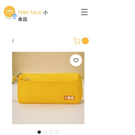
FISH TALK
小
鱼说